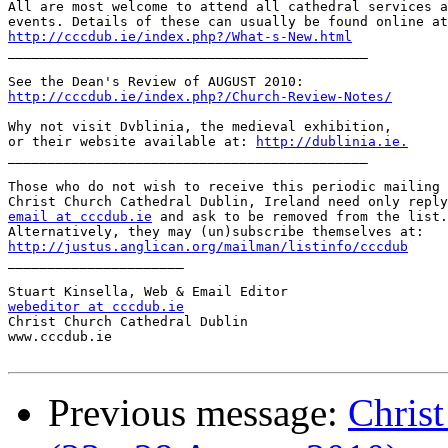
All are most welcome to attend all cathedral services a
http://cccdub.ie/index.php?/What-s-New.html

_____________________________________________

http://cccdub.ie/index.php?/Church-Review-Notes/
Why not visit Dvblinia, the medieval exhibition,

or their website available at: 
http://dublinia.ie.
_____________________________________________

Those who do not wish to receive this periodic mailing 
email at cccdub.ie
 and ask to be removed from the list.

http://justus.anglican.org/mailman/listinfo/cccdub

______________________

webeditor at cccdub.ie

Christ Church Cathedral Dublin

www.cccdub.ie

Previous message:
Chris