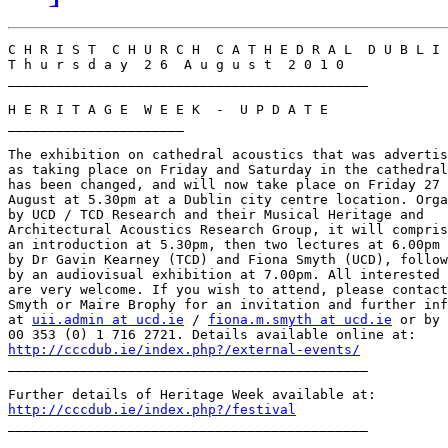
C H R I S T  C H U R C H  C A T H E D R A L  D U B L I 
T h u r s d a y  2 6  A u g u s t  2 0 1 0

_____________________________________________

H E R I T A G E  W E E K  -  U P D A T E

______________________

The exhibition on cathedral acoustics that was advertis
as taking place on Friday and Saturday in the cathedral
has been changed, and will now take place on Friday 27

August at 5.30pm at a Dublin city centre location. Orga
by UCD / TCD Research and their Musical Heritage and

Architectural Acoustics Research Group, it will compris
an introduction at 5.30pm, then two lectures at 6.00pm

by Dr Gavin Kearney (TCD) and Fiona Smyth (UCD), follow
by an audiovisual exhibition at 7.00pm. All interested 
are very welcome. If you wish to attend, please contact
Smyth or Maire Brophy for an invitation and further inf
at 
uii.admin at ucd.ie
 / 
fiona.m.smyth at ucd.ie
 or by 
http://cccdub.ie/index.php?/external-events/

_____________________________________________

http://cccdub.ie/index.php?/festival

_____________________________________________
