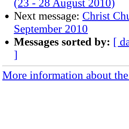
(23 - 28 August 2010)
Next message:
Christ Chu
September 2010
Messages sorted by:
[ d
]
More information about the 