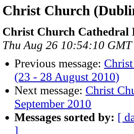
Christ Church (Dubli
Christ Church Cathedral 
Thu Aug 26 10:54:10 GMT
Previous message:
Chris
(23 - 28 August 2010)
Next message:
Christ Chu
September 2010
Messages sorted by:
[ d
]