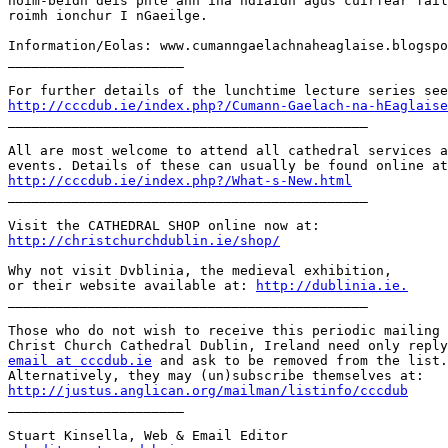
nóim-beidh deis phlé ann ina ndiaidh agus cuirfear fáil
roimh ionchur I nGaeilge.

Information/Eolas: www.cumanngaelachnaheaglaise.blogspo
______________________

http://cccdub.ie/index.php?/Cumann-Gaelach-na-hEaglaise

_____________________________________________

All are most welcome to attend all cathedral services a
http://cccdub.ie/index.php?/What-s-New.html

_____________________________________________

http://christchurchdublin.ie/shop/
Why not visit Dvblinia, the medieval exhibition,

or their website available at: 
http://dublinia.ie.
_____________________________________________

Those who do not wish to receive this periodic mailing 
email at cccdub.ie
 and ask to be removed from the list.

http://justus.anglican.org/mailman/listinfo/cccdub

______________________
