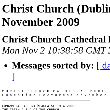
Christ Church (Dubli
November 2009
Christ Church Cathedral 
Mon Nov 2 10:38:58 GMT 
Messages sorted by:
[ d
]
C H R I S T  C H U R C H  C A T H E D R A L  D U B L I 
L u n c h t i m e  L e c t u r e s :  N o v e m b e r  
_____________________________________________

CUMANN GAELACH NA hEAGLAISE 1914-2009

THE IRISH GUILD OF THE CHURCH
