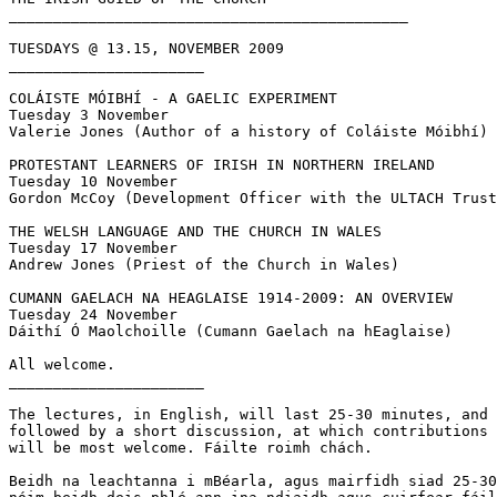
_____________________________________________

TUESDAYS @ 13.15, NOVEMBER 2009

______________________

COLÁISTE MÓIBHÍ - A GAELIC EXPERIMENT

Tuesday 3 November

Valerie Jones (Author of a history of Coláiste Móibhí)

PROTESTANT LEARNERS OF IRISH IN NORTHERN IRELAND

Tuesday 10 November

Gordon McCoy (Development Officer with the ULTACH Trust
THE WELSH LANGUAGE AND THE CHURCH IN WALES

Tuesday 17 November

Andrew Jones (Priest of the Church in Wales)

CUMANN GAELACH NA HEAGLAISE 1914-2009: AN OVERVIEW

Tuesday 24 November

Dáithí Ó Maolchoille (Cumann Gaelach na hEaglaise)

All welcome.

______________________

The lectures, in English, will last 25-30 minutes, and 
followed by a short discussion, at which contributions 
will be most welcome. Fáilte roimh chách.

Beidh na leachtanna i mBéarla, agus mairfidh siad 25-30
