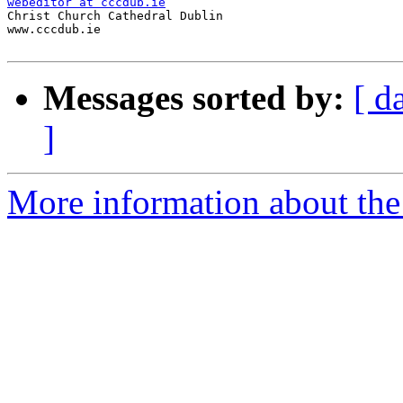
webeditor at cccdub.ie

Christ Church Cathedral Dublin

www.cccdub.ie

Messages sorted by:
[ d
]
More information about the 