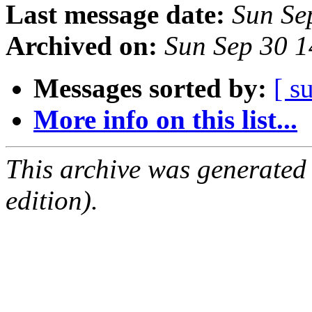
Last message date:
Sun Se
Archived on:
Sun Sep 30 
Messages sorted by:
[ s
More info on this list...
This archive was generated
edition).