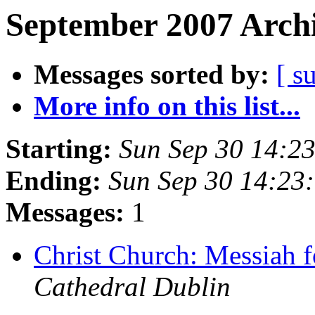
September 2007 Archi
Messages sorted by:
[ s
More info on this list...
Starting:
Sun Sep 30 14:2
Ending:
Sun Sep 30 14:23
Messages:
1
Christ Church: Messiah 
Cathedral Dublin