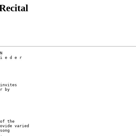
Recital
N

i e d e r

invites

r by

of the

ovide varied

song

,
