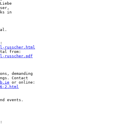
Liebe

ser,

ks in

al.

l-russcher.html
l-russcher.pdf
ons, demanding

ngs. Contact

b.ie
6-2.html
nd events.
