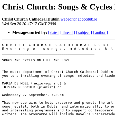
Christ Church: Songs & Cycles 
Christ Church Cathedral Dublin
webeditor at cccdub.ie
Wed Sep 20 20:47:17 GMT 2006
Messages sorted by:
[ date ]
[ thread ]
[ subject ]
[ author ]
C H R I S T  C H U R C H  C A T H E D R A L  D U B L I 
E v e n i n g  o f  s o n g s ,  m é l o d i e s  &  l 
_____________________________________________

SONGS AND CYCLES ON LIFE AND LOVE

______________________

The music department of Christ Church Cathedral Dublin 
you to a thrilling evening of songs, mélodies and liede
MARIA DE MOEL (mezzo-soprano) &

TRISTAN RUSSCHER (pianist) on

Wednesday 27 September, 7.30pm

This new duo aims to help preserve and promote the art 
song recital, both in Dublin and internationally, to pr
and interesting programmes and to support contemporary 
writers. The programme will include Ravel's Sheherazade