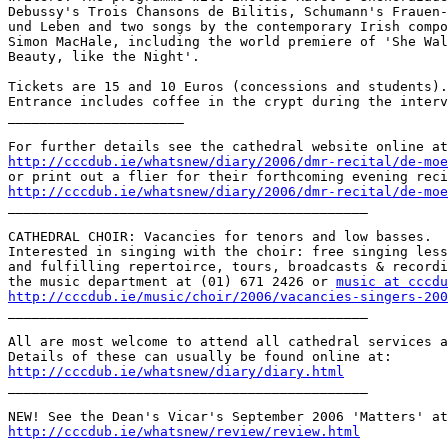
Debussy's Trois Chansons de Bilitis, Schumann's Frauen-
und Leben and two songs by the contemporary Irish compo
Simon MacHale, including the world premiere of 'She Wal
Beauty, like the Night'.

Tickets are 15 and 10 Euros (concessions and students).

Entrance includes coffee in the crypt during the interv
______________________

http://cccdub.ie/whatsnew/diary/2006/dmr-recital/de-moe
http://cccdub.ie/whatsnew/diary/2006/dmr-recital/de-moe

_____________________________________________

CATHEDRAL CHOIR: Vacancies for tenors and low basses.

Interested in singing with the choir: free singing less
and fulfilling repertoirce, tours, broadcasts & recordi
the music department at (01) 671 2426 or 
music at cccdu
http://cccdub.ie/music/choir/2006/vacancies-singers-200

_____________________________________________

All are most welcome to attend all cathedral services a
http://cccdub.ie/whatsnew/diary/diary.html

_____________________________________________

http://cccdub.ie/whatsnew/review/review.html