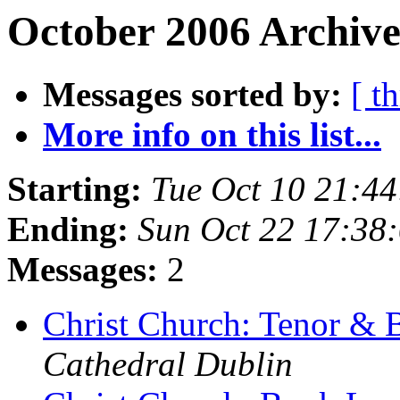
October 2006 Archive
Messages sorted by:
[ t
More info on this list...
Starting:
Tue Oct 10 21:4
Ending:
Sun Oct 22 17:38
Messages:
2
Christ Church: Tenor & 
Cathedral Dublin