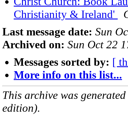
Christ Church: Book Laun
Christianity & Ireland'
Last message date:
Sun Oc
Archived on:
Sun Oct 22 
Messages sorted by:
[ t
More info on this list...
This archive was generated
edition).