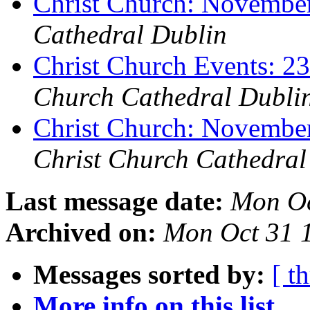
Christ Church: Novembe
Cathedral Dublin
Christ Church Events: 2
Church Cathedral Dubli
Christ Church: Novembe
Christ Church Cathedral
Last message date:
Mon Oc
Archived on:
Mon Oct 31 
Messages sorted by:
[ t
More info on this list...