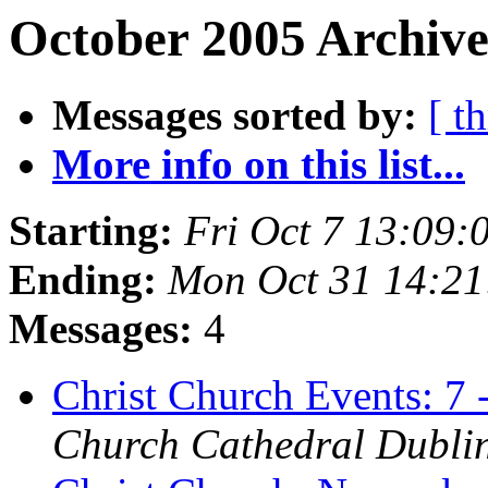
October 2005 Archive
Messages sorted by:
[ t
More info on this list...
Starting:
Fri Oct 7 13:09
Ending:
Mon Oct 31 14:2
Messages:
4
Christ Church Events: 7
Church Cathedral Dubli