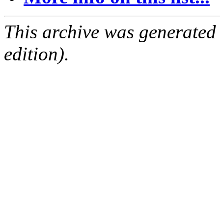
This archive was generated
edition).