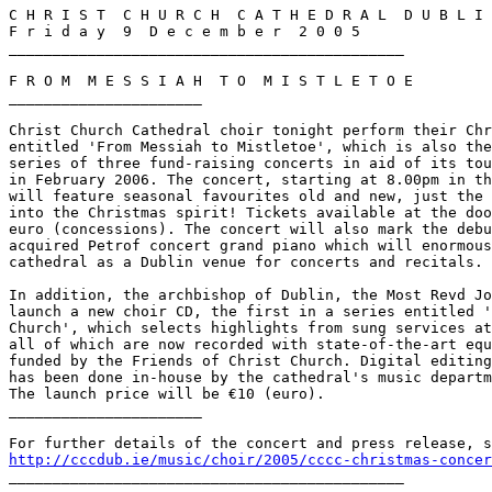
C H R I S T  C H U R C H  C A T H E D R A L  D U B L I 
F r i d a y  9  D e c e m b e r  2 0 0 5

_____________________________________________

F R O M  M E S S I A H  T O  M I S T L E T O E

______________________

Christ Church Cathedral choir tonight perform their Chr
entitled 'From Messiah to Mistletoe', which is also the
series of three fund-raising concerts in aid of its tou
in February 2006. The concert, starting at 8.00pm in th
will feature seasonal favourites old and new, just the 
into the Christmas spirit! Tickets available at the doo
euro (concessions). The concert will also mark the debu
acquired Petrof concert grand piano which will enormous
cathedral as a Dublin venue for concerts and recitals.

In addition, the archbishop of Dublin, the Most Revd Jo
launch a new choir CD, the first in a series entitled '
Church', which selects highlights from sung services at
all of which are now recorded with state-of-the-art equ
funded by the Friends of Christ Church. Digital editing
has been done in-house by the cathedral's music departm
The launch price will be €10 (euro).

______________________

http://cccdub.ie/music/choir/2005/cccc-christmas-concer

_____________________________________________
