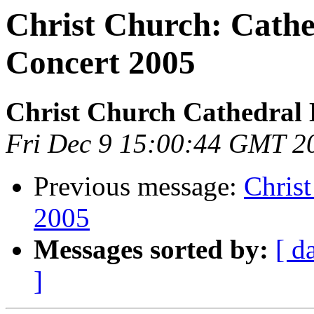
Christ Church: Cathe
Concert 2005
Christ Church Cathedral 
Fri Dec 9 15:00:44 GMT 2
Previous message:
Chris
2005
Messages sorted by:
[ d
]