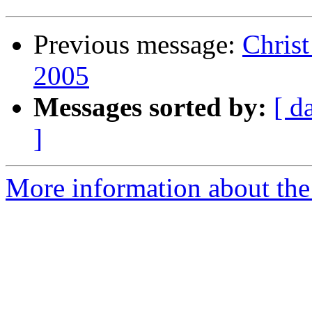
Previous message:
Chris
2005
Messages sorted by:
[ d
]
More information about the 