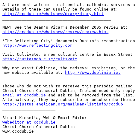
All are most welcome to attend all cathedral services a
http://cccdub.ie/whatsnew/diary/diary.html

_____________________________________________

http://cccdub.ie/whatsnew/review/review.html
http://www.reflectingcity.com
http://sustainable.ie/cultivate
Why not visit Dvblinia, the medieval exhibition, or the
new website available at: 
http://www.dublinia.ie.
_____________________________________________

Those who do not wish to receive this periodic mailing 
email at cccdub.ie
 and ask to be removed from the list.

http://justus.anglican.org/mailman/listinfo/cccdub

______________________

webeditor at cccdub.ie

Christ Church Cathedral Dublin

www.cccdub.ie
