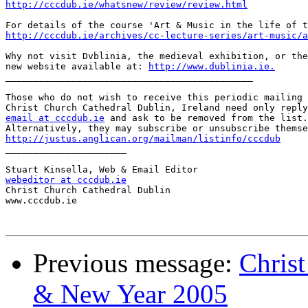
http://cccdub.ie/whatsnew/review/review.html
http://cccdub.ie/archives/cc-lecture-series/art-music/a
Why not visit Dvblinia, the medieval exhibition, or the
new website available at: 
http://www.dublinia.ie.
_____________________________________________

Those who do not wish to receive this periodic mailing 
email at cccdub.ie
 and ask to be removed from the list.

http://justus.anglican.org/mailman/listinfo/cccdub

______________________

webeditor at cccdub.ie

Christ Church Cathedral Dublin

www.cccdub.ie

Previous message:
Chris
& New Year 2005