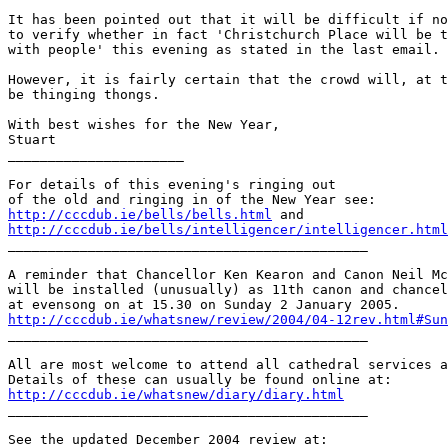
It has been pointed out that it will be difficult if no
to verify whether in fact 'Christchurch Place will be t
with people' this evening as stated in the last email.

However, it is fairly certain that the crowd will, at t
be thinging thongs.

With best wishes for the New Year,

Stuart

______________________

For details of this evening's ringing out

http://cccdub.ie/bells/bells.html
http://cccdub.ie/bells/intelligencer/intelligencer.html

_____________________________________________

A reminder that Chancellor Ken Kearon and Canon Neil Mc
will be installed (unusually) as 11th canon and chancel
http://cccdub.ie/whatsnew/review/2004/04-12rev.html#Sun

_____________________________________________

All are most welcome to attend all cathedral services a
http://cccdub.ie/whatsnew/diary/diary.html

_____________________________________________
