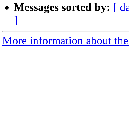
Messages sorted by:
[ d
]
More information about the 