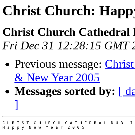
Christ Church: Happ
Christ Church Cathedral 
Fri Dec 31 12:28:15 GMT 
Previous message:
Chris
& New Year 2005
Messages sorted by:
[ d
]
C H R I S T  C H U R C H  C A T H E D R A L  D U B L I 
H a p p y  N e w  Y e a r  2 0 0 5

_____________________________________________
